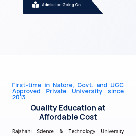
Admission Going On
First-time in Natore, Govt. and UGC
Approved Private University since
2013
Quality Education at
Affordable Cost
Rajshahi Science & Technology University