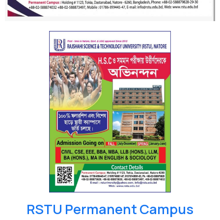
RSTU Permanent Campus