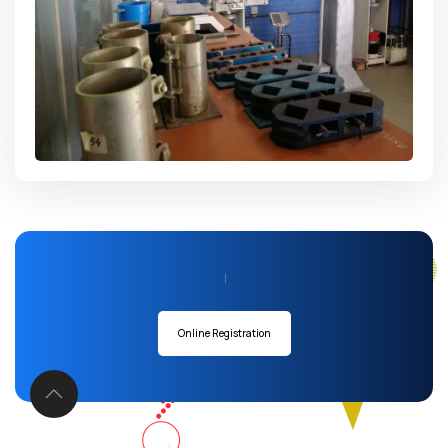
Admission Going
|
Online Registration