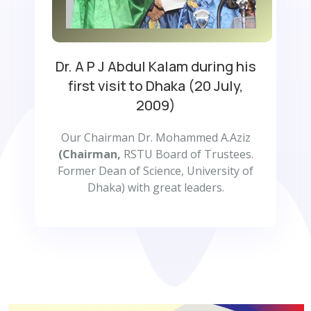
Dr. A P J Abdul Kalam during his
first visit to Dhaka (20 July,
2009)
Our Chairman Dr. Mohammed A.Aziz
(Chairman,
RSTU Board of Trustees.
Former Dean of Science, University of
Dhaka) with great leaders.