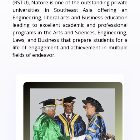
(RSTU), Natore is one of the outstanding private
universities in Southeast Asia offering an
Engineering, liberal arts and Business education
leading to excellent academic and professional
programs in the Arts and Sciences, Engineering,
Laws, and Business that prepare students for a
life of engagement and achievement in multiple
fields of endeavor.