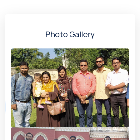
Photo Gallery