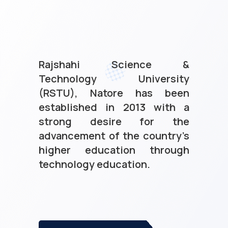
Rajshahi Science &
Technology University
(RSTU), Natore has been
established in 2013 with a
strong desire for the
advancement of the country’s
higher education through
technology education.