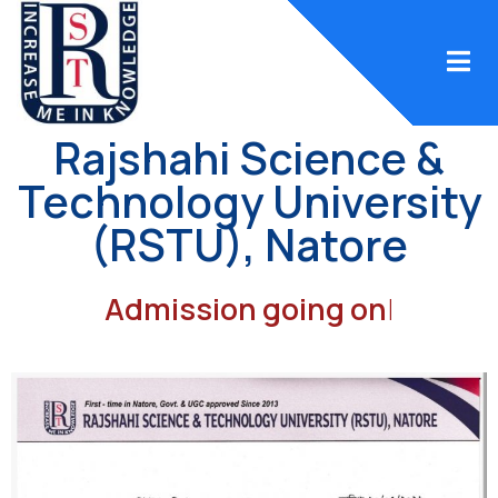
Rajshahi Science &
Technology University
(RSTU), Natore
Admission going on
|